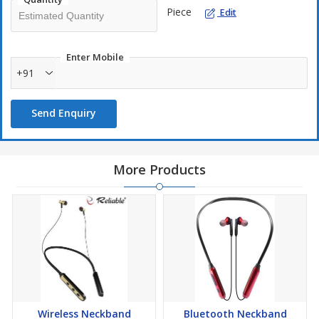
Piece
Edit
Enter Mobile
+91
Send Enquiry
More Products
Wireless Neckband
Bluetooth Neckband