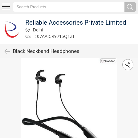
Reliable Accessories Private Limited
Delhi
GST : 07AAICR9715Q1ZI
Black Neckband Headphones