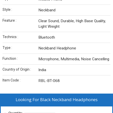
Style :
Neckband
Feature :
Clear Sound, Durable, High Base Quality,
Light Weight
Technics :
Bluetooth
Type :
Neckband Headphone
Function :
Microphone, Multimedia, Noise Cancelling
Country of Origin :
India
Item Code :
RBL-BT-068
Looking For
Black Neckband Headphones
Quantity