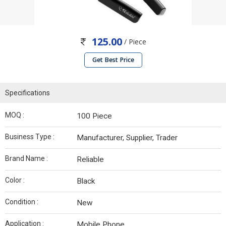
125.00
/ Piece
Get Best Price
Specifications
MOQ :
100 Piece
Business Type :
Manufacturer, Supplier, Trader
Brand Name :
Reliable
Color :
Black
Condition :
New
Application :
Mobile Phone