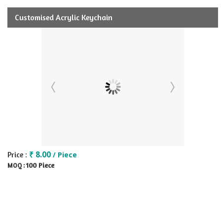
Customised Acrylic Keychain
₹ 8.00
Price :
/ Piece
100 Piece
MOQ :