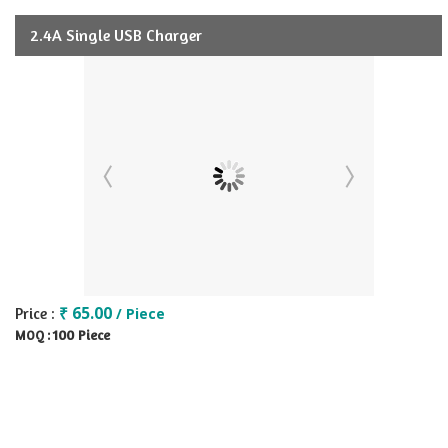
2.4A Single USB Charger
₹ 65.00
Price :
/ Piece
100 Piece
MOQ :